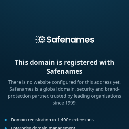
This domain is registered with
Safenames
There is no website configured for this address yet.
Safenames is a global domain, security and brand-
protection partner, trusted by leading organisations
since 1999.
Domain registration in 1,400+ extensions
Enterprise domain management