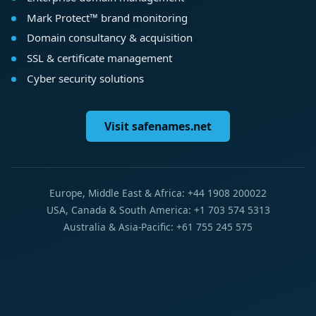
Mark Protect™ brand monitoring
Domain consultancy & acquisition
SSL & certificate management
Cyber security solutions
Visit safenames.net
Europe, Middle East & Africa: +44 1908 200022
USA, Canada & South America: +1 703 574 5313
Australia & Asia-Pacific: +61 755 245 575